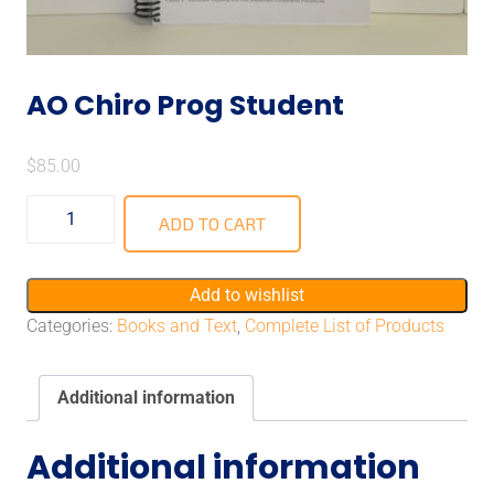
AO Chiro Prog Student
$
85.00
ADD TO CART
Add to wishlist
Categories:
Books and Text
,
Complete List of Products
Additional information
Additional information