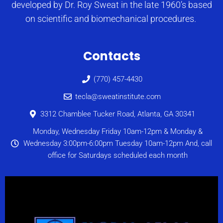
developed by Dr. Roy Sweat in the late 1960’s based
on scientific and biomechanical procedures.
Contacts
(770) 457-4430
tecla@sweatinstitute.com
3312 Chamblee Tucker Road, Atlanta, GA 30341
Monday, Wednesday Friday 10am-12pm & Monday &
Wednesday 3:00pm-6:00pm Tuesday 10am-12pm And, call
office for Saturdays scheduled each month