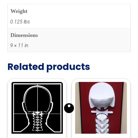
Weight
0.125 lbs
Dimensions
9 × 11 in
Related products