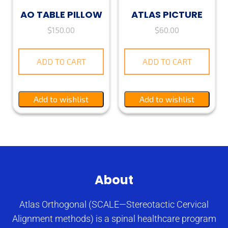
AO TABLE PILLOW
ATLAS PICTURE
$
150.00
$
60.00
ADD TO CART
ADD TO CART
Add to wishlist
Add to wishlist
About
Atlas Orthogonal (SCALE—Stereotactic Cervical
Alignment methods) is a spinal healthcare program