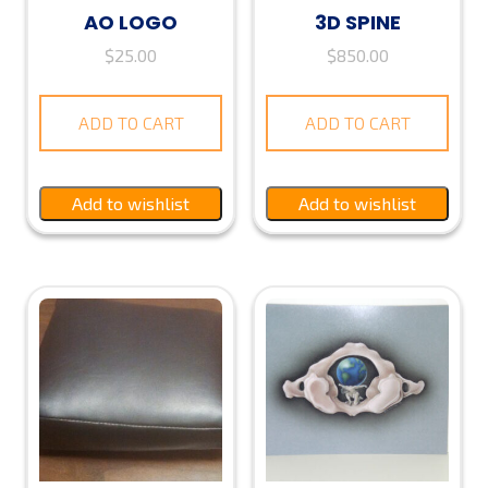
AO LOGO
3D SPINE
$
25.00
$
850.00
ADD TO CART
ADD TO CART
Add to wishlist
Add to wishlist