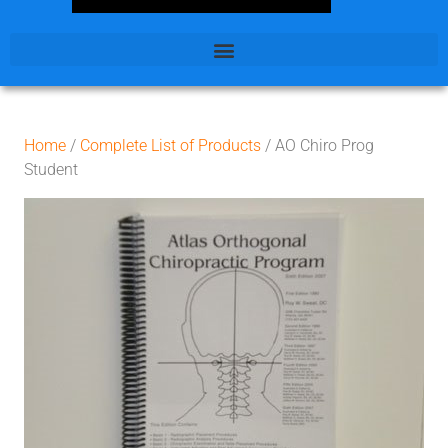
Home
/
Complete List of Products
/ AO Chiro Prog
Student