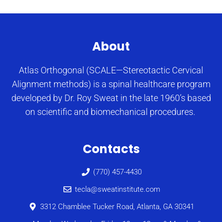
About
Atlas Orthogonal (SCALE—Stereotactic Cervical
Alignment methods) is a spinal healthcare program
developed by Dr. Roy Sweat in the late 1960’s based
on scientific and biomechanical procedures.
Contacts
(770) 457-4430
tecla@sweatinstitute.com
3312 Chamblee Tucker Road, Atlanta, GA 30341