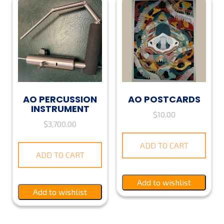
AO PERCUSSION
AO POSTCARDS
INSTRUMENT
$
10.00
$
3,700.00
ADD TO CART
ADD TO CART
Add to wishlist
Add to wishlist