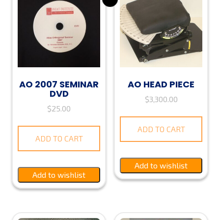
AO 2007 SEMINAR
AO HEAD PIECE
DVD
$
3,300.00
$
25.00
ADD TO CART
ADD TO CART
Add to wishlist
Add to wishlist