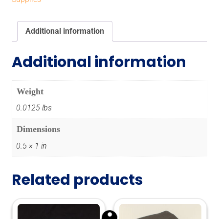
Additional information
Additional information
Weight
0.0125 lbs
Dimensions
0.5 × 1 in
Related products