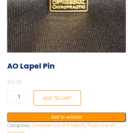
AO Lapel Pin
$
10.00
ADD TO CART
Add to wishlist
Categories:
Complete List of Products
,
Tools and AO
Supplies