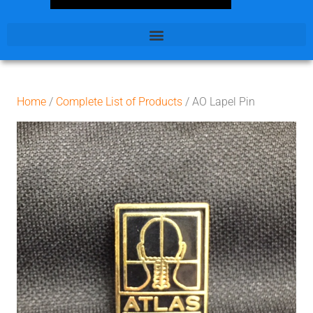
Home
/
Complete List of Products
/ AO Lapel Pin