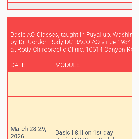
Basic AO Classes, taught in Puyallup, Washingt
by Dr. Gordon Rody DC BACO AO since 1984
at Rody Chiropractic Clinic, 10614 Canyon Roa
DATE
MODULE
March 28-29,
Basic I & II on 1st day
2026