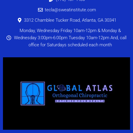
tecla@sweatinstitute.com
3312 Chamblee Tucker Road, Atlanta, GA 30341
Monday, Wednesday Friday 10am-12pm & Monday &
Wednesday 3:00pm-6:00pm Tuesday 10am-12pm And, call
office for Saturdays scheduled each month