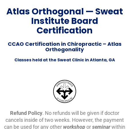
Atlas Orthogonal — Sweat
Institute Board
Certification
CCAO Certification in Chiropractic – Atlas
Orthogonality
Classes held at the Sweat Clinic in Atlanta, GA
Refund Policy
. No refunds will be given if doctor
cancels inside of two weeks. However, the payment
can be used for any other
workshop
or
seminar
within