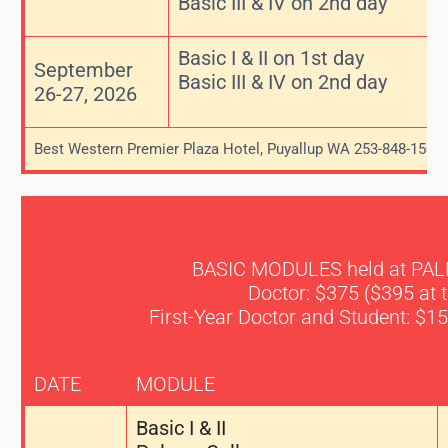
Basic III & IV on 2nd day
Basic I & II on 1st day
September
Basic III & IV on 2nd day
26-27, 2026
Best Western Premier Plaza Hotel, Puyallup WA 253-848-1500
BASIC MODULES held at PA
Doctor: $375 ($395 at 
First-Year Doctor and Student: $15
DATE
MODULE
Basic I & II