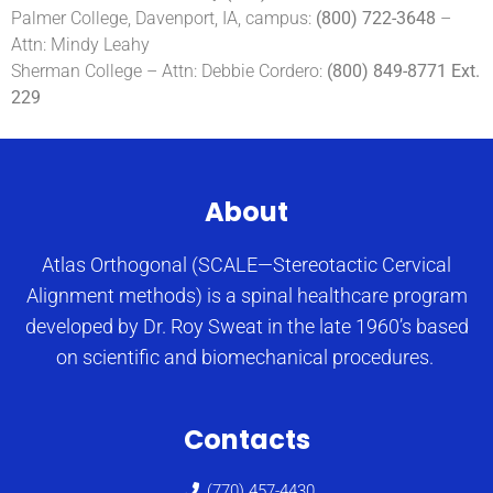
Palmer College, Davenport, IA, campus:
(800) 722-3648
–
Attn: Mindy Leahy
Sherman College – Attn: Debbie Cordero:
(800) 849-8771 Ext.
229
About
Atlas Orthogonal (SCALE—Stereotactic Cervical
Alignment methods) is a spinal healthcare program
developed by Dr. Roy Sweat in the late 1960’s based
on scientific and biomechanical procedures.
Contacts
(770) 457-4430