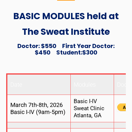
BASIC MODULES held at
The Sweat Institute
Doctor: $550 First Year Doctor:
$450 Student:$300
Date
Modules
Docto
Basic I-IV
March 7th-8th, 2026
Sweat Clinic
Basic I-IV (9am-5pm)
Atlanta, GA