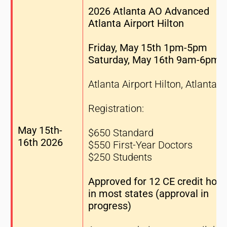
2026 Atlanta AO Advanced
Atlanta Airport Hilton
Friday, May 15th 1pm-5pm
Saturday, May 16th 9am-6pm
Atlanta Airport Hilton, Atlanta 
Registration:
May 15th-
$650 Standard
16th 2026
$550 First-Year Doctors
$250 Students
Approved for 12 CE credit hour
in most states (approval in
progress)