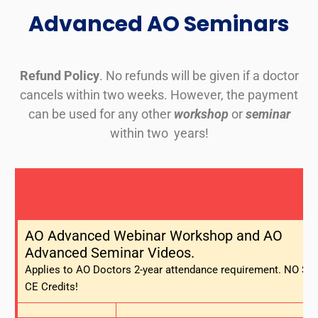
Advanced AO Seminars
Refund Policy
. No refunds will be given if a doctor
cancels within two weeks. However, the payment
can be used for any other
workshop
or
seminar
within two years!
AO Advanced Webinar Workshop and AO
Advanced Seminar Videos.
Applies to AO Doctors 2-year attendance requirement. NO Sta
CE Credits!