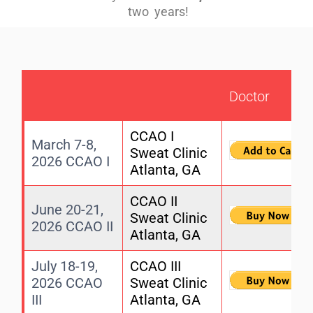
two years!
Doctor
CCAO I
March 7-8,
Sweat Clinic
2026 CCAO I
Atlanta, GA
CCAO II
June 20-21,
Sweat Clinic
2026 CCAO II
Atlanta, GA
July 18-19,
CCAO III
2026 CCAO
Sweat Clinic
III
Atlanta, GA