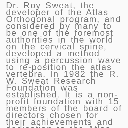
Dr. Roy Sweat, the
developer of the Atlas
Orthogonal program, and
considered by many to
be one of the foremost
authorities in the world
on the cervical spine,
developed a method
using a percussion wave
to re-position the atlas
vertebra. In 1982 the R.
W. Sweat Research
Foundation was
established. It is a non-
profit foundation with 15
members of the board of
directors chosen for
their achievements and