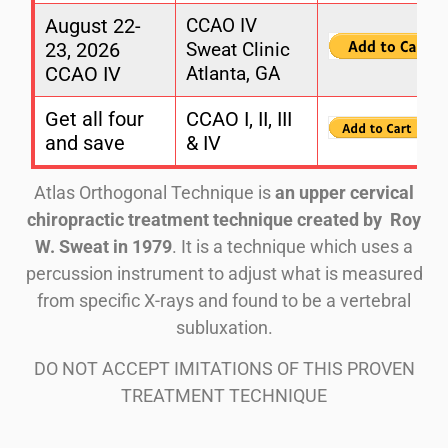
August 22-
CCAO IV
23, 2026
Sweat Clinic
CCAO IV
Atlanta, GA
Get all four
CCAO I, II, III
and save
& IV
Atlas Orthogonal Technique is
an upper cervical
chiropractic treatment technique created by
Roy
W.
Sweat in 1979
. It is a technique which uses a
percussion instrument to adjust what is measured
from specific X-rays and found to be a vertebral
subluxation.
DO NOT ACCEPT IMITATIONS OF THIS PROVEN
TREATMENT TECHNIQUE