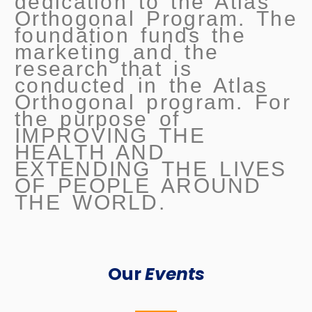
dedication to the Atlas
Orthogonal Program. The
foundation funds the
marketing and the
research that is
conducted in the Atlas
Orthogonal program. For
the purpose of
IMPROVING THE
HEALTH AND
EXTENDING THE LIVES
OF PEOPLE AROUND
THE WORLD.
Our
Events