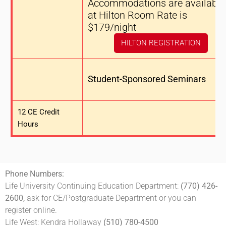
Accommodations are available
at Hilton Room Rate is
$179/night
HILTON REGISTRATION
Student-Sponsored Seminars
12 CE Credit
Hours
Phone Numbers:
Life University Continuing Education Department:
(770) 426-
2600,
ask for CE/Postgraduate Department or you can
register online.
Life West: Kendra Hollaway
(510) 780-4500