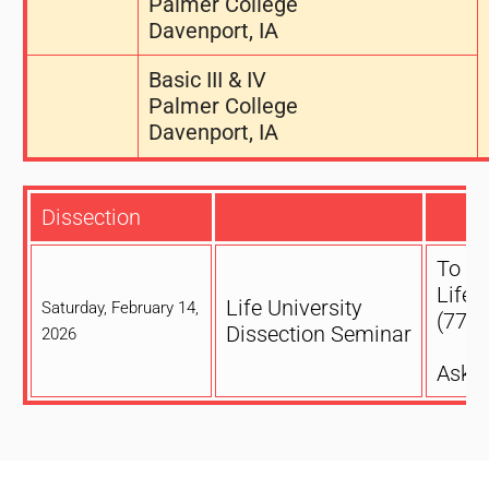
Palmer College
Davenport, IA
Basic III & IV
Palmer College
Davenport, IA
Dissection
To reg
Life 
Life University
Saturday, February 14,
(770)
Dissection Seminar
2026
Ask f