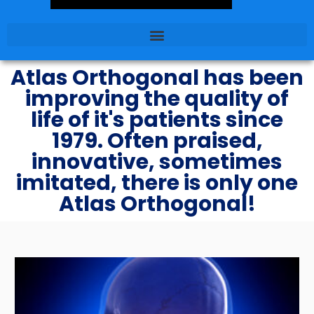
Atlas Orthogonal has been
improving the quality of
life of it's patients since
1979. Often praised,
innovative, sometimes
imitated, there is only one
Atlas Orthogonal!