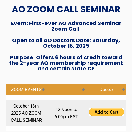
AO ZOOM CALL SEMINAR
Event: First-ever AO Advanced Seminar
Zoom Call.
Open to all AO Doctors Date: Saturday,
October 18, 2025
Purpose: Offers 6 hours of credit toward
the 2-year AO membership requirement
and certain state CE
ZOOM EVENTS
Doctor
October 18th,
12 Noon to
2025 AO ZOOM
6:00pm EST
CALL SEMINAR