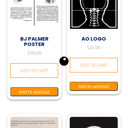
BJ PALMER
AO LOGO
POSTER
$
25.00
$
40.00
ADD TO CART
ADD TO CART
Add to wishlist
Add to wishlist