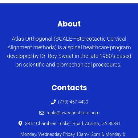
About
Atlas Orthogonal (SCALE—Stereotactic Cervical
Alignment methods) is a spinal healthcare program
developed by Dr. Roy Sweat in the late 1960’s based
on scientific and biomechanical procedures.
Contacts
(770) 457-4430
tecla@sweatinstitute.com
3312 Chamblee Tucker Road, Atlanta, GA 30341
Monday, Wednesday Friday 10am-12pm & Monday &