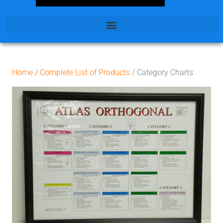
Home
/
Complete List of Products
/ Category Charts