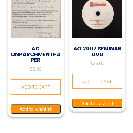
AO
AO 2007 SEMINAR
ONPARCHMENTPA
DVD
PER
$
25.00
$
2.00
ADD TO CART
ADD TO CART
Add to wishlist
Add to wishlist