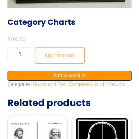
Category Charts
$
100.00
ADD TO CART
Add to wishlist
Categories:
Books and Text
,
Complete List of Products
Related products